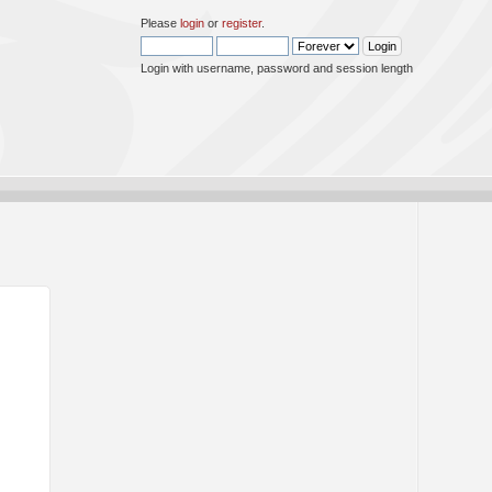
Please
login
or
register
.
Login with username, password and session length