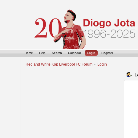
Home
Help
Search
Calendar
Login
Register
Red and White Kop Liverpool FC Forum
»
Login
L