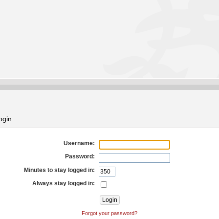
ogin
Username:
Password:
Minutes to stay logged in:
Always stay logged in:
Forgot your password?