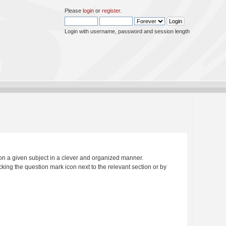
Please
login
or
register
.
Login with username, password and session length
s on a given subject in a clever and organized manner.
king the question mark icon next to the relevant section or by