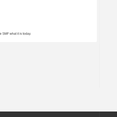
 SMF what it is today.