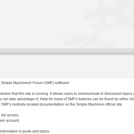
 Simple Machines® Forum (SMF) software!
olution that this site is running. It allows users to communicate in discussion topic
 can take advantage of. Help for many of SMF's features can be found by either clic
to SMF's centrally-located documentation on the Simple Machines official site.
 full access.
heir account.
 information in posts and topics.