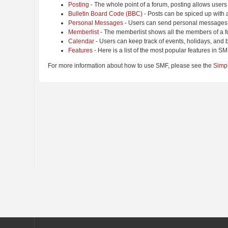
Posting
- The whole point of a forum, posting allows users
Bulletin Board Code (BBC)
- Posts can be spiced up with a
Personal Messages
- Users can send personal messages 
Memberlist
- The memberlist shows all the members of a f
Calendar
- Users can keep track of events, holidays, and b
Features
- Here is a list of the most popular features in SM
For more information about how to use SMF, please see the
Simp