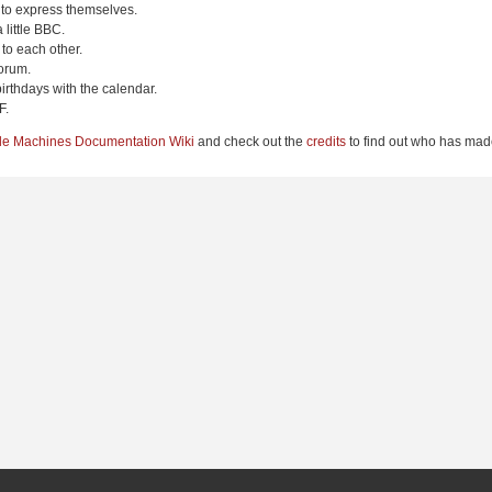
 to express themselves.
 little BBC.
to each other.
orum.
irthdays with the calendar.
F.
le Machines Documentation Wiki
and check out the
credits
to find out who has made