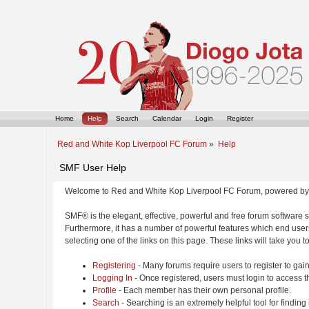
Home
Help
Search
Calendar
Login
Register
Red and White Kop Liverpool FC Forum
»
Help
SMF User Help
Welcome to Red and White Kop Liverpool FC Forum, powered by
SMF® is the elegant, effective, powerful and free forum software s
Furthermore, it has a number of powerful features which end users
selecting one of the links on this page. These links will take you 
Registering
- Many forums require users to register to gain
Logging In
- Once registered, users must login to access t
Profile
- Each member has their own personal profile.
Search
- Searching is an extremely helpful tool for finding