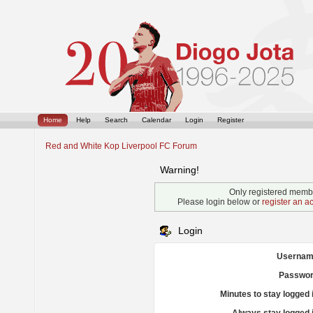
Home
Help
Search
Calendar
Login
Register
Red and White Kop Liverpool FC Forum
Warning!
Only registered membe
Please login below or
register an a
Login
Usernam
Passwor
Minutes to stay logged 