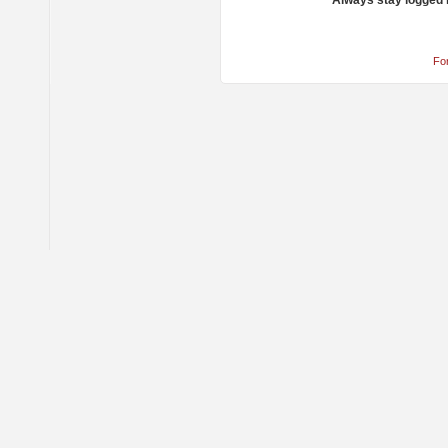
Always stay logged 
Fo