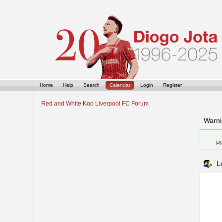
Home
Help
Search
Calendar
Login
Register
Red and White Kop Liverpool FC Forum
Warni
Pl
L