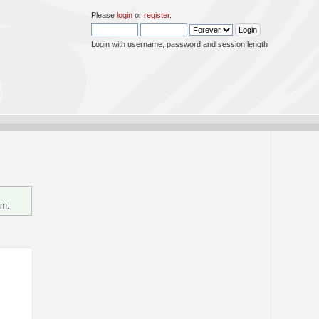
Please
login
or
register
.
Login with username, password and session length
um.