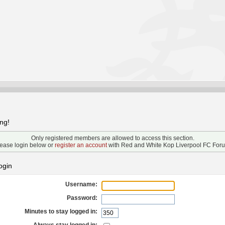
ng!
Only registered members are allowed to access this section.
ease login below or
register an account
with Red and White Kop Liverpool FC For
ogin
Username:
Password:
Minutes to stay logged in: