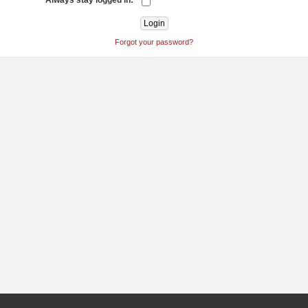
Always stay logged in:
Forgot your password?