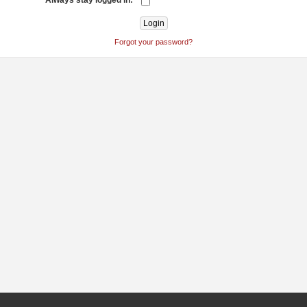
Always stay logged in:
Forgot your password?