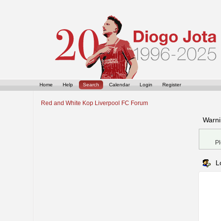
Home
Help
Search
Calendar
Login
Register
Red and White Kop Liverpool FC Forum
Warni
Pl
L