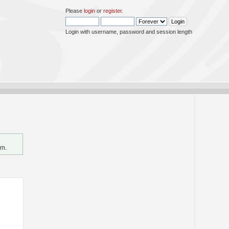
Please
login
or
register
.
Login with username, password and session length
um.