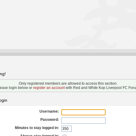
ng!
Only registered members are allowed to access this section.
ease login below or
register an account
with Red and White Kop Liverpool FC For
ogin
Username:
Password:
Minutes to stay logged in: