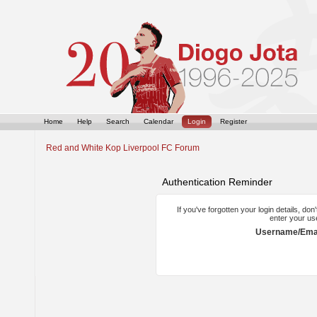
Home
Help
Search
Calendar
Login
Register
Red and White Kop Liverpool FC Forum
Authentication Reminder
If you've forgotten your login details, do
enter your us
Username/Emai