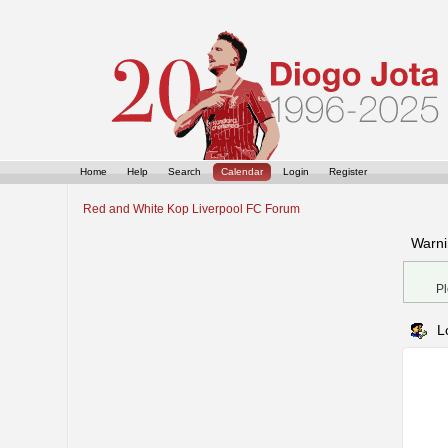
Home
Help
Search
Calendar
Login
Register
Red and White Kop Liverpool FC Forum
Warni
Pl
L