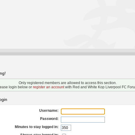
ng!
Only registered members are allowed to access this section.
ease login below or
register an account
with Red and White Kop Liverpool FC For
ogin
Username:
Password:
Minutes to stay logged in: