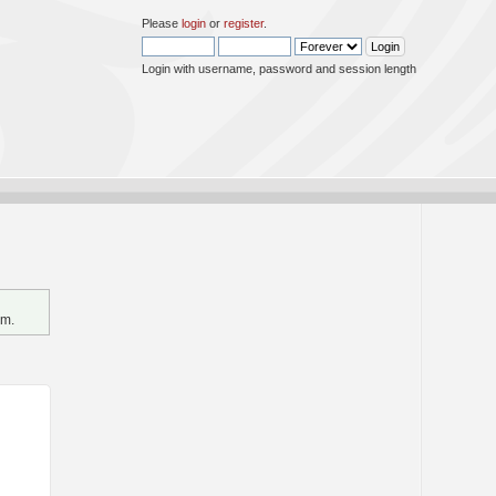
Please
login
or
register
.
Login with username, password and session length
um.