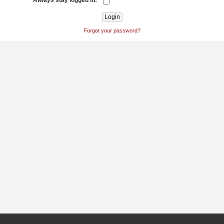
Always stay logged in:
Forgot your password?