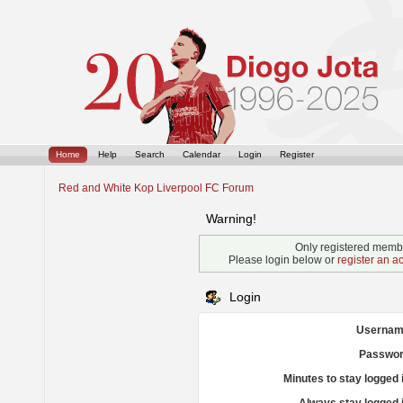
Home
Help
Search
Calendar
Login
Register
Red and White Kop Liverpool FC Forum
Warning!
Only registered membe
Please login below or
register an a
Login
Usernam
Passwor
Minutes to stay logged 