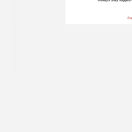
Always stay logged 
Fo