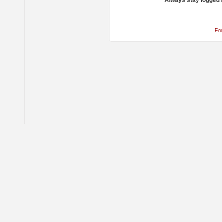
Always stay logged 
Fo