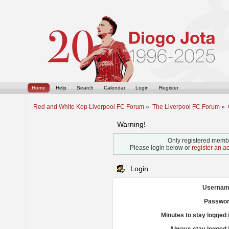
Home
Help
Search
Calendar
Login
Register
Red and White Kop Liverpool FC Forum
»
The Liverpool FC Forum
»
Warning!
Only registered membe
Please login below or
register an a
Login
Usernam
Passwor
Minutes to stay logged 