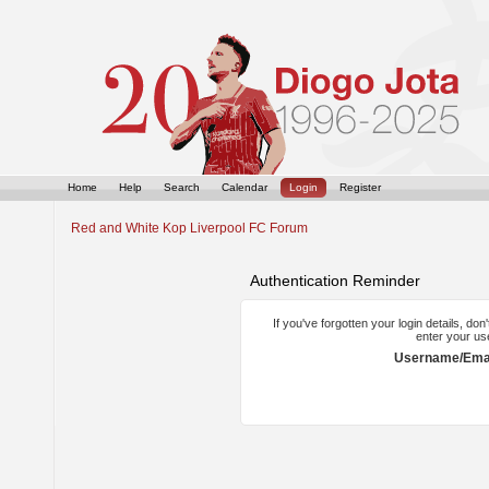
Home
Help
Search
Calendar
Login
Register
Red and White Kop Liverpool FC Forum
Authentication Reminder
If you've forgotten your login details, do
enter your us
Username/Emai