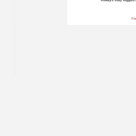
Always stay logged 
Fo