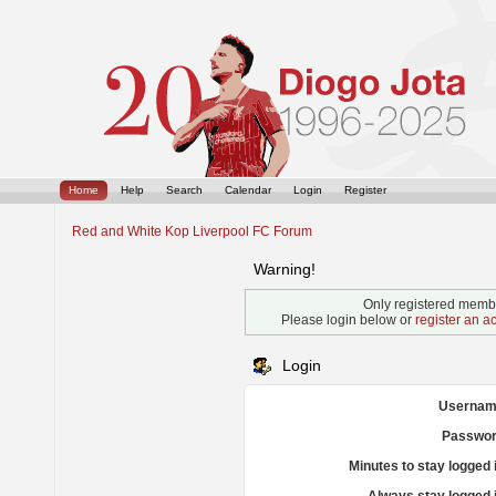
Home
Help
Search
Calendar
Login
Register
Red and White Kop Liverpool FC Forum
Warning!
Only registered membe
Please login below or
register an a
Login
Usernam
Passwor
Minutes to stay logged 