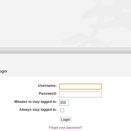
ogin
Username:
Password:
Minutes to stay logged in:
Always stay logged in:
Forgot your password?