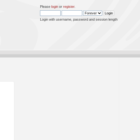
Please
login
or
register
.
Login with username, password and session length