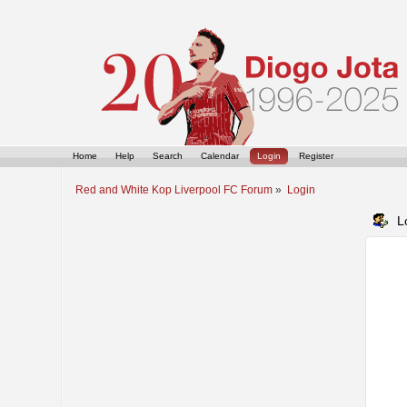
Home
Help
Search
Calendar
Login
Register
Red and White Kop Liverpool FC Forum
»
Login
L