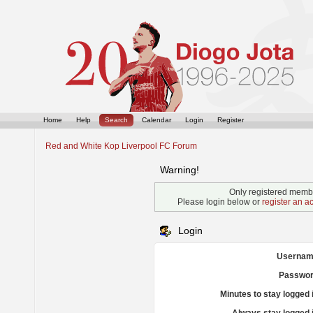
Home
Help
Search
Calendar
Login
Register
Red and White Kop Liverpool FC Forum
Warning!
Only registered membe
Please login below or
register an a
Login
Usernam
Passwor
Minutes to stay logged 