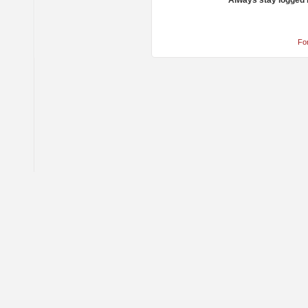
Always stay logged 
Fo