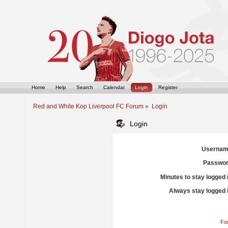
Home
Help
Search
Calendar
Login
Register
Red and White Kop Liverpool FC Forum
»
Login
Login
Usernam
Passwor
Minutes to stay logged 
Always stay logged 
Fo