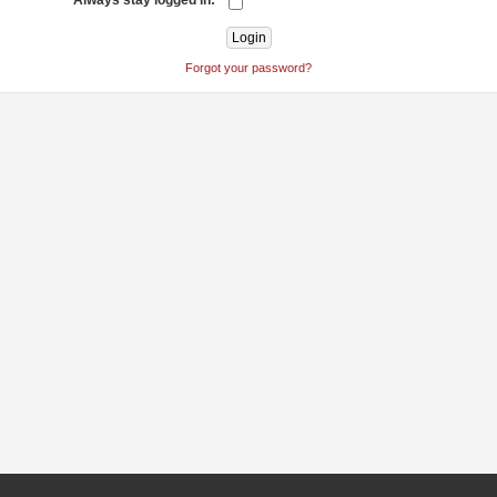
Always stay logged in:
Forgot your password?