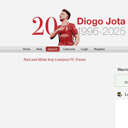
Home
Help
Search
Calendar
Login
Register
Red and White Kop Liverpool FC Forum
Warni
Pl
L