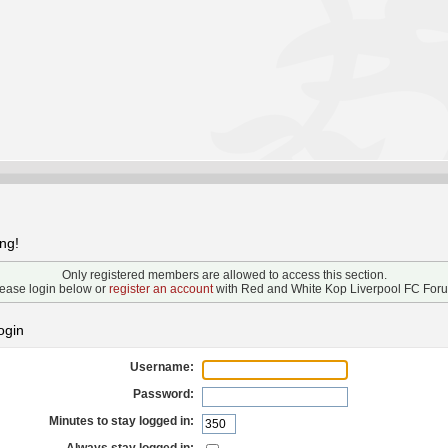
ng!
Only registered members are allowed to access this section.
ease login below or
register an account
with Red and White Kop Liverpool FC For
ogin
Username:
Password:
Minutes to stay logged in: