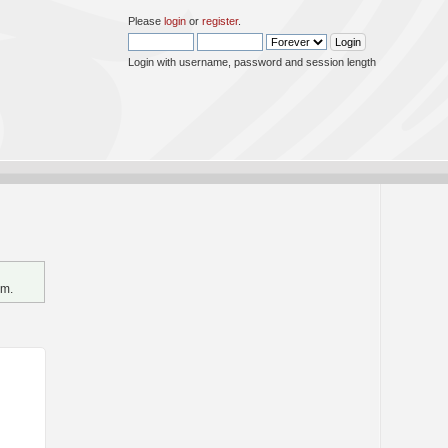
Please
login
or
register
.
Login with username, password and session length
um.