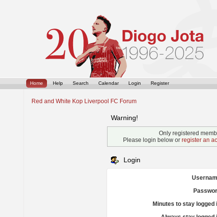
Home
Help
Search
Calendar
Login
Register
Red and White Kop Liverpool FC Forum
Warning!
Only registered membe
Please login below or
register an a
Login
Usernam
Passwor
Minutes to stay logged 