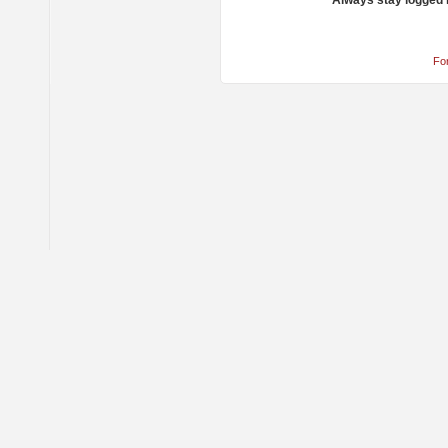
Always stay logged 
Fo