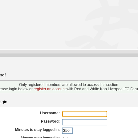
ng!
Only registered members are allowed to access this section.
ease login below or
register an account
with Red and White Kop Liverpool FC For
ogin
Username:
Password:
Minutes to stay logged in: