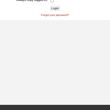
Always stay logged in:
Forgot your password?