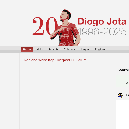
Home
Help
Search
Calendar
Login
Register
Red and White Kop Liverpool FC Forum
Warni
Pl
L