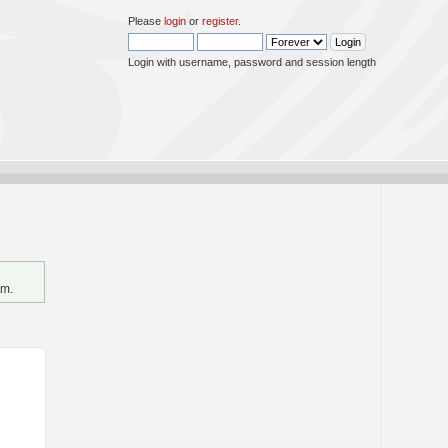
Please
login
or
register
.
Login with username, password and session length
um.