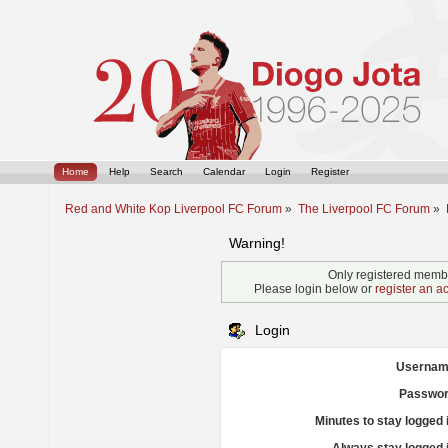
Home
Help
Search
Calendar
Login
Register
Red and White Kop Liverpool FC Forum
»
The Liverpool FC Forum
»
Warning!
Only registered membe
Please login below or
register an a
Login
Usernam
Passwor
Minutes to stay logged 