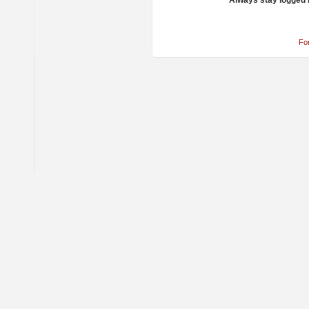
Always stay logged 
Fo