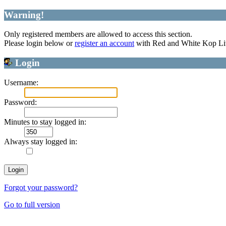
Warning!
Only registered members are allowed to access this section.
Please login below or
register an account
with Red and White Kop Li
Login
Username:
Password:
Minutes to stay logged in:
Always stay logged in:
Forgot your password?
Go to full version