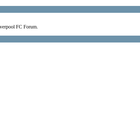
verpool FC Forum.