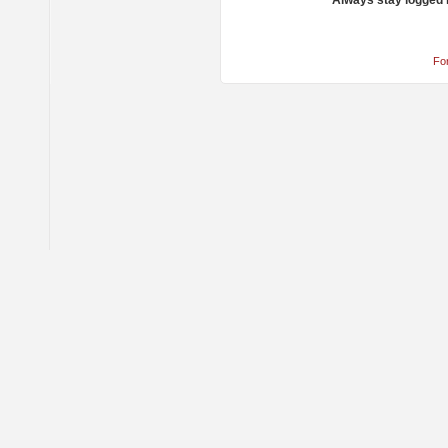
Always stay logged 
Fo