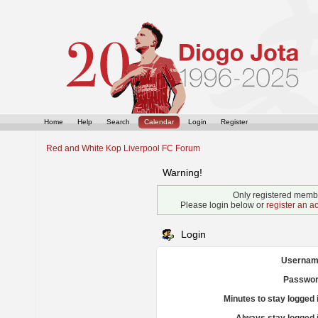
Home
Help
Search
Calendar
Login
Register
Red and White Kop Liverpool FC Forum
Warning!
Only registered membe
Please login below or
register an a
Login
Usernam
Passwor
Minutes to stay logged 