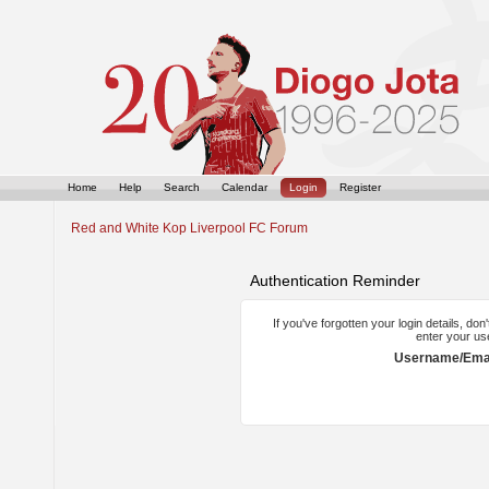
Home
Help
Search
Calendar
Login
Register
Red and White Kop Liverpool FC Forum
Authentication Reminder
If you've forgotten your login details, do
enter your us
Username/Emai