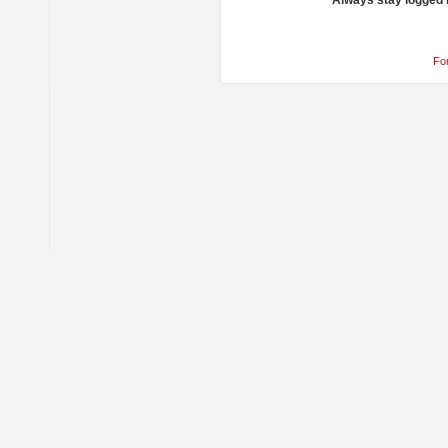
Always stay logged 
Fo