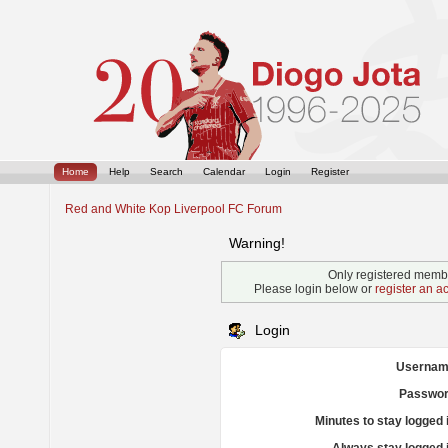
Home
Help
Search
Calendar
Login
Register
Red and White Kop Liverpool FC Forum
Warning!
Only registered membe
Please login below or
register an a
Login
Usernam
Passwor
Minutes to stay logged 