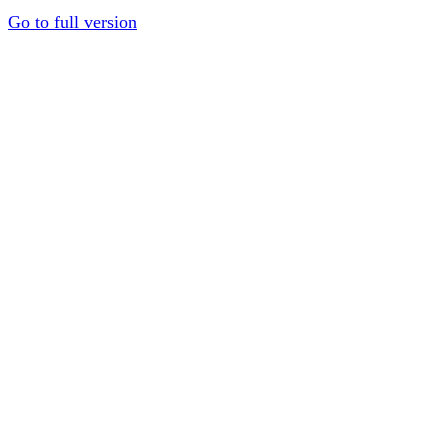
Go to full version