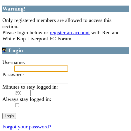
Warning!
Only registered members are allowed to access this
section.
Please login below or
register an account
with Red and
White Kop Liverpool FC Forum.
Login
Username:
Password:
Minutes to stay logged in:
Always stay logged in:
Forgot your password?