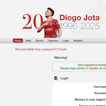
Home
Help
Search
Calendar
Login
Register
Red and White Kop Liverpool FC Forum
Warning!
Only registered membe
Please login below or
register an a
Login
Usernam
Passwor
Minutes to stay logged 