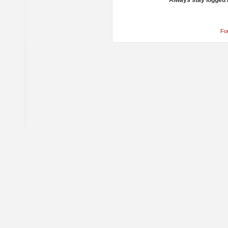
Always stay logged 
Fo