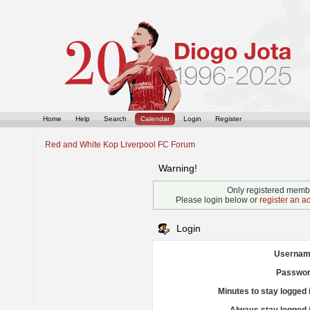
Home
Help
Search
Calendar
Login
Register
Red and White Kop Liverpool FC Forum
Warning!
Only registered membe
Please login below or
register an a
Login
Usernam
Passwor
Minutes to stay logged 