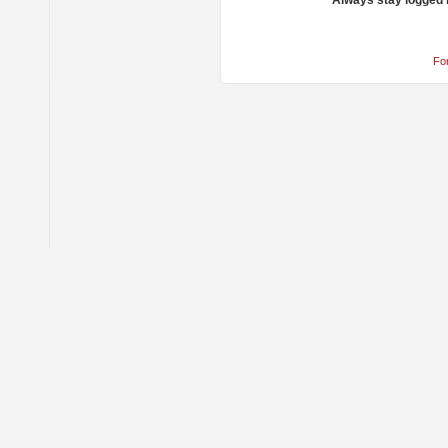
Always stay logged 
Fo