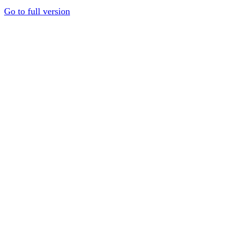
Go to full version