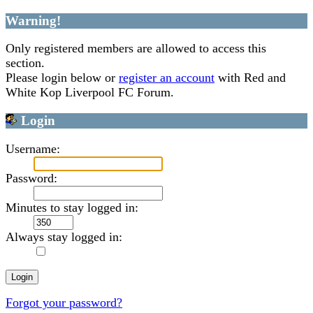
Warning!
Only registered members are allowed to access this
section.
Please login below or
register an account
with Red and
White Kop Liverpool FC Forum.
Login
Username:
Password:
Minutes to stay logged in:
Always stay logged in:
Forgot your password?