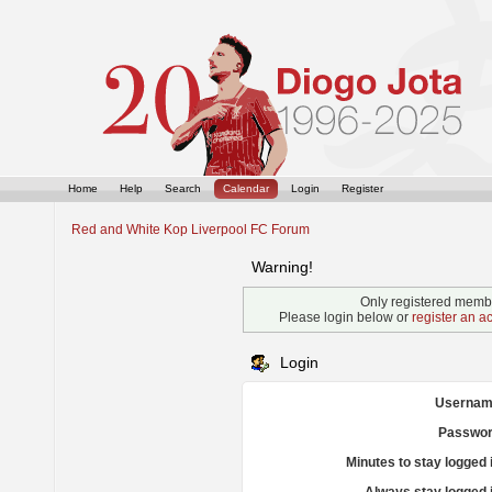
Home
Help
Search
Calendar
Login
Register
Red and White Kop Liverpool FC Forum
Warning!
Only registered membe
Please login below or
register an a
Login
Usernam
Passwor
Minutes to stay logged 