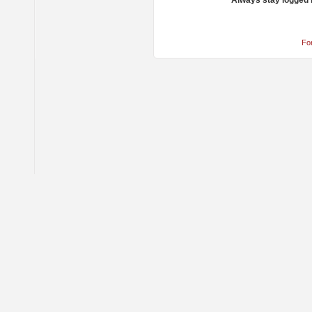
Always stay logged 
Fo