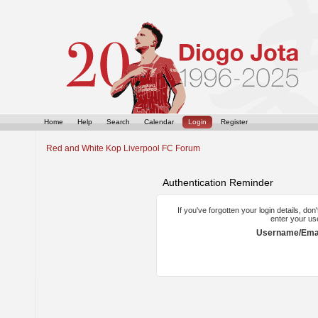
Home
Help
Search
Calendar
Login
Register
Red and White Kop Liverpool FC Forum
Authentication Reminder
If you've forgotten your login details, do
enter your us
Username/Emai