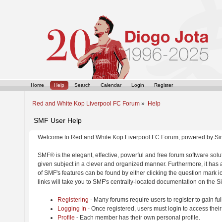
Home
Help
Search
Calendar
Login
Register
Red and White Kop Liverpool FC Forum
»
Help
SMF User Help
Welcome to Red and White Kop Liverpool FC Forum, powered by Si
SMF® is the elegant, effective, powerful and free forum software solut
given subject in a clever and organized manner. Furthermore, it has
of SMF's features can be found by either clicking the question mark ic
links will take you to SMF's centrally-located documentation on the Si
Registering
- Many forums require users to register to gain ful
Logging In
- Once registered, users must login to access their
Profile
- Each member has their own personal profile.