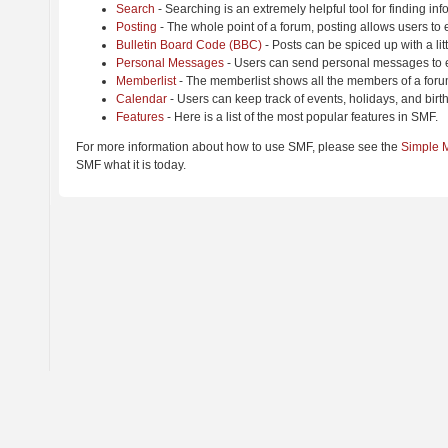
Search
- Searching is an extremely helpful tool for finding inf
Posting
- The whole point of a forum, posting allows users to
Bulletin Board Code (BBC)
- Posts can be spiced up with a lit
Personal Messages
- Users can send personal messages to e
Memberlist
- The memberlist shows all the members of a foru
Calendar
- Users can keep track of events, holidays, and birt
Features
- Here is a list of the most popular features in SMF.
For more information about how to use SMF, please see the
Simple 
SMF what it is today.