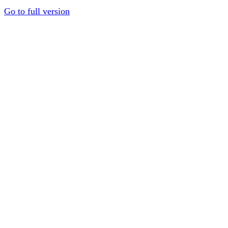
Go to full version