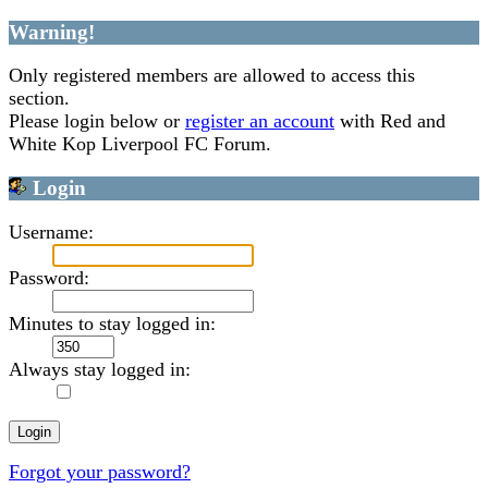
Warning!
Only registered members are allowed to access this
section.
Please login below or
register an account
with Red and
White Kop Liverpool FC Forum.
Login
Username:
Password:
Minutes to stay logged in:
Always stay logged in:
Forgot your password?