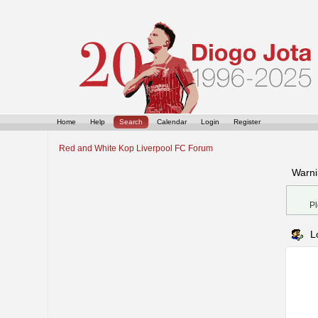
Home
Help
Search
Calendar
Login
Register
Red and White Kop Liverpool FC Forum
Warni
Pl
L