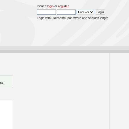
Please
login
or
register
.
Login with username, password and session length
um.