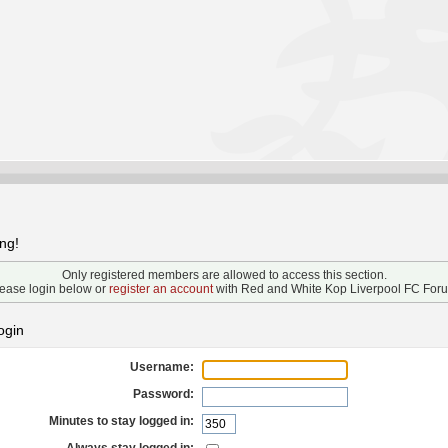
ng!
Only registered members are allowed to access this section.
ease login below or
register an account
with Red and White Kop Liverpool FC For
ogin
Username:
Password:
Minutes to stay logged in: