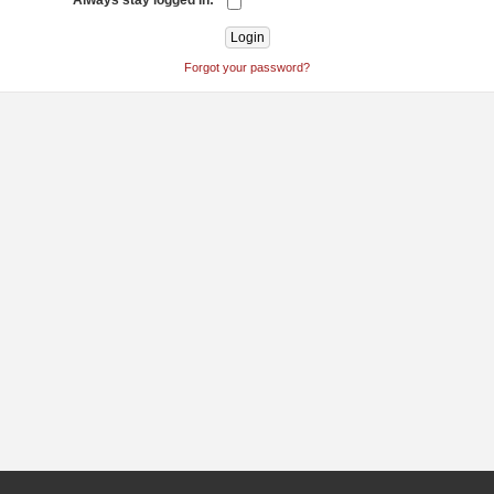
Always stay logged in:
Forgot your password?