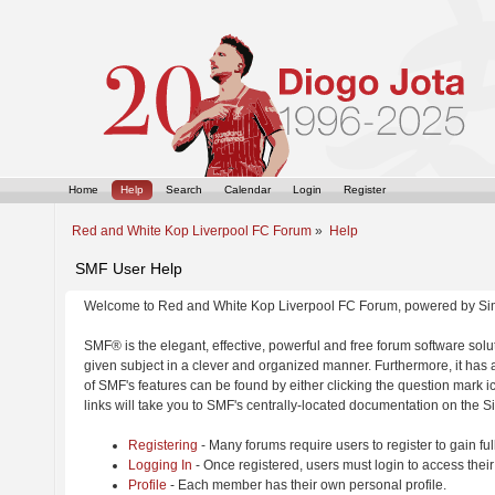
Home
Help
Search
Calendar
Login
Register
Red and White Kop Liverpool FC Forum
»
Help
SMF User Help
Welcome to Red and White Kop Liverpool FC Forum, powered by Si
SMF® is the elegant, effective, powerful and free forum software solut
given subject in a clever and organized manner. Furthermore, it has
of SMF's features can be found by either clicking the question mark ic
links will take you to SMF's centrally-located documentation on the Si
Registering
- Many forums require users to register to gain ful
Logging In
- Once registered, users must login to access their
Profile
- Each member has their own personal profile.