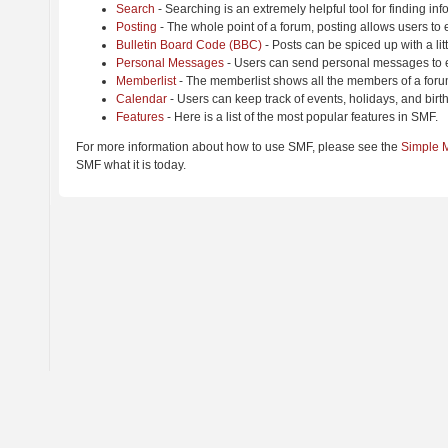
Search
- Searching is an extremely helpful tool for finding inf
Posting
- The whole point of a forum, posting allows users to
Bulletin Board Code (BBC)
- Posts can be spiced up with a lit
Personal Messages
- Users can send personal messages to e
Memberlist
- The memberlist shows all the members of a foru
Calendar
- Users can keep track of events, holidays, and birt
Features
- Here is a list of the most popular features in SMF.
For more information about how to use SMF, please see the
Simple 
SMF what it is today.