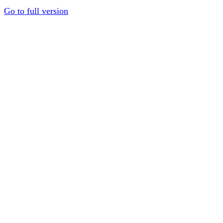
Go to full version