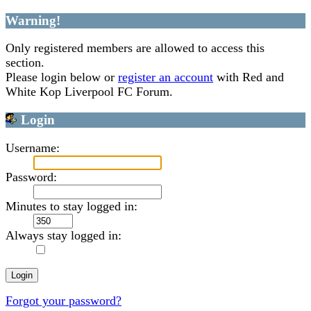
Warning!
Only registered members are allowed to access this
section.
Please login below or
register an account
with Red and
White Kop Liverpool FC Forum.
Login
Username:
Password:
Minutes to stay logged in:
Always stay logged in:
Forgot your password?