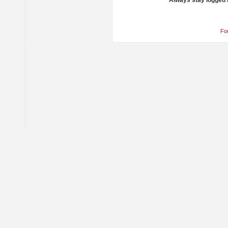
Always stay logged 
Fo