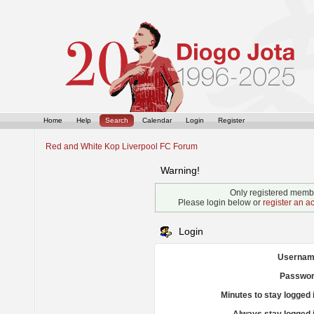
Home
Help
Search
Calendar
Login
Register
Red and White Kop Liverpool FC Forum
Warning!
Only registered membe
Please login below or
register an a
Login
Usernam
Passwor
Minutes to stay logged 