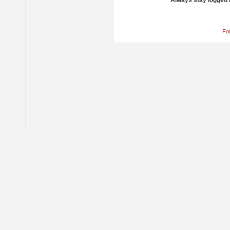
Always stay logged 
Fo