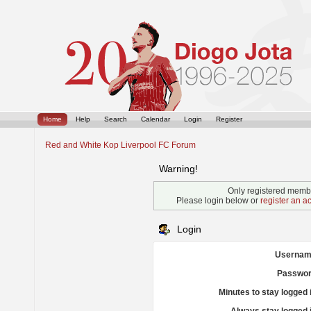
Home
Help
Search
Calendar
Login
Register
Red and White Kop Liverpool FC Forum
Warning!
Only registered membe
Please login below or
register an a
Login
Usernam
Passwor
Minutes to stay logged 