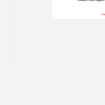
Always stay logged 
Fo