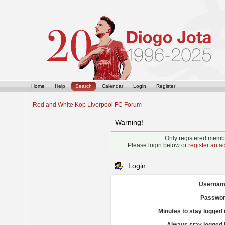
Home
Help
Search
Calendar
Login
Register
Red and White Kop Liverpool FC Forum
Warning!
Only registered membe
Please login below or
register an a
Login
Usernam
Passwor
Minutes to stay logged 