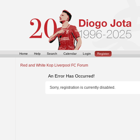
Home
Help
Search
Calendar
Login
Register
Red and White Kop Liverpool FC Forum
An Error Has Occurred!
Sorry, registration is currently disabled.