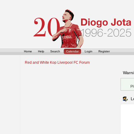
Home
Help
Search
Calendar
Login
Register
Red and White Kop Liverpool FC Forum
Warni
Pl
L