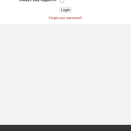
Always stay logged in:
Forgot your password?