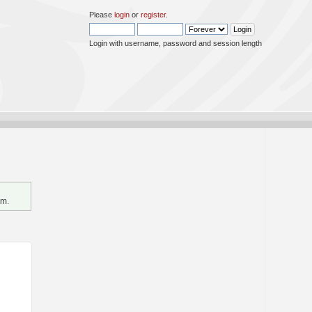
Please
login
or
register
.
Login with username, password and session length
um.