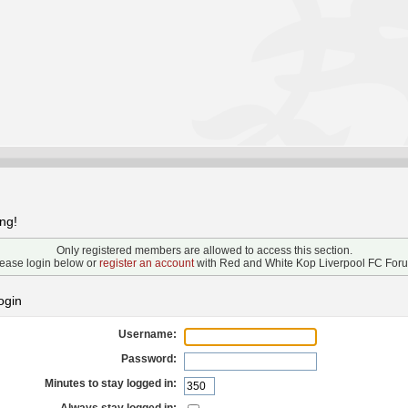
ng!
Only registered members are allowed to access this section.
ease login below or
register an account
with Red and White Kop Liverpool FC For
ogin
Username:
Password:
Minutes to stay logged in: