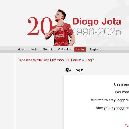
Home
Help
Search
Calendar
Login
Register
Red and White Kop Liverpool FC Forum
»
Login
Login
Usernam
Passwor
Minutes to stay logged 
Always stay logged 
Fo