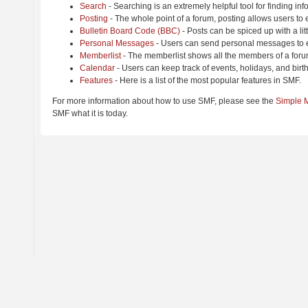
Search
- Searching is an extremely helpful tool for finding inf
Posting
- The whole point of a forum, posting allows users to
Bulletin Board Code (BBC)
- Posts can be spiced up with a lit
Personal Messages
- Users can send personal messages to e
Memberlist
- The memberlist shows all the members of a foru
Calendar
- Users can keep track of events, holidays, and birt
Features
- Here is a list of the most popular features in SMF.
For more information about how to use SMF, please see the
Simple 
SMF what it is today.