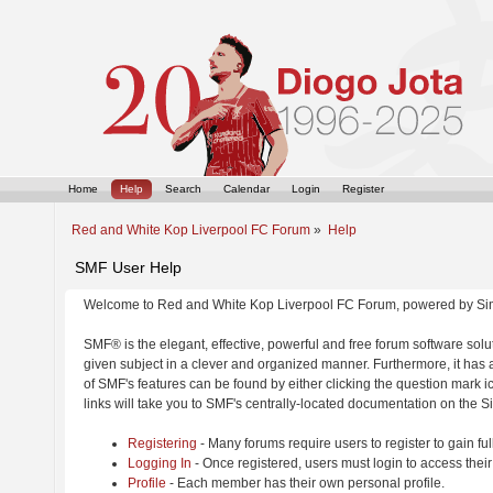
Home
Help
Search
Calendar
Login
Register
Red and White Kop Liverpool FC Forum
»
Help
SMF User Help
Welcome to Red and White Kop Liverpool FC Forum, powered by Si
SMF® is the elegant, effective, powerful and free forum software solut
given subject in a clever and organized manner. Furthermore, it has
of SMF's features can be found by either clicking the question mark ic
links will take you to SMF's centrally-located documentation on the Si
Registering
- Many forums require users to register to gain ful
Logging In
- Once registered, users must login to access their
Profile
- Each member has their own personal profile.