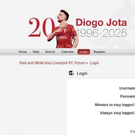
Home
Help
Search
Calendar
Login
Register
Red and White Kop Liverpool FC Forum
»
Login
Login
Usernam
Passwor
Minutes to stay logged 
Always stay logged 
Fo