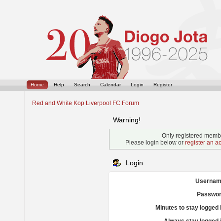
Home
Help
Search
Calendar
Login
Register
Red and White Kop Liverpool FC Forum
Warning!
Only registered membe
Please login below or
register an a
Login
Usernam
Passwor
Minutes to stay logged 