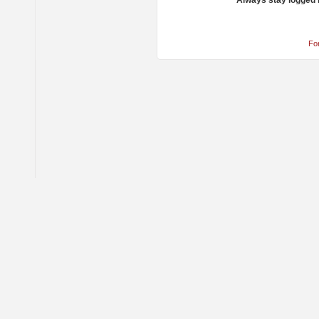
Always stay logged 
Fo