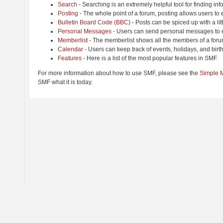
Search
- Searching is an extremely helpful tool for finding inf
Posting
- The whole point of a forum, posting allows users to
Bulletin Board Code (BBC)
- Posts can be spiced up with a lit
Personal Messages
- Users can send personal messages to e
Memberlist
- The memberlist shows all the members of a foru
Calendar
- Users can keep track of events, holidays, and birt
Features
- Here is a list of the most popular features in SMF.
For more information about how to use SMF, please see the
Simple 
SMF what it is today.