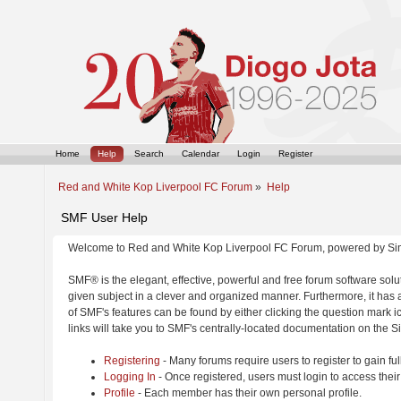
Home
Help
Search
Calendar
Login
Register
Red and White Kop Liverpool FC Forum
»
Help
SMF User Help
Welcome to Red and White Kop Liverpool FC Forum, powered by Si
SMF® is the elegant, effective, powerful and free forum software solut
given subject in a clever and organized manner. Furthermore, it has
of SMF's features can be found by either clicking the question mark ic
links will take you to SMF's centrally-located documentation on the Si
Registering
- Many forums require users to register to gain ful
Logging In
- Once registered, users must login to access their
Profile
- Each member has their own personal profile.