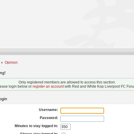
m
»
Opinion
ng!
Only registered members are allowed to access this section.
ease login below or
register an account
with Red and White Kop Liverpool FC For
ogin
Username:
Password:
Minutes to stay logged in: