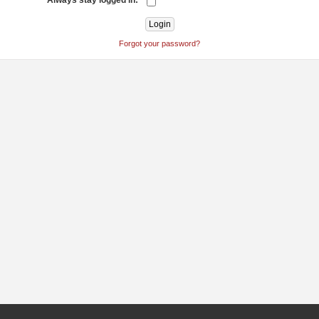
Always stay logged in:
Forgot your password?