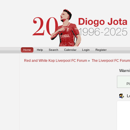
Home
Help
Search
Calendar
Login
Register
Red and White Kop Liverpool FC Forum
»
The Liverpool FC Foru
Warni
Pl
L