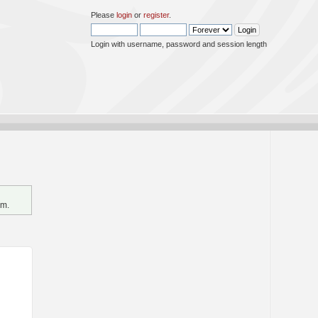
Please
login
or
register
.
Login with username, password and session length
um.