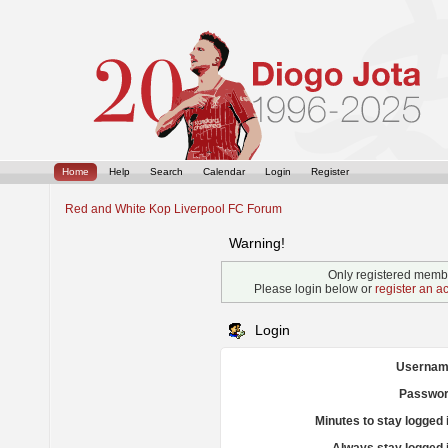
Home
Help
Search
Calendar
Login
Register
Red and White Kop Liverpool FC Forum
Warning!
Only registered membe
Please login below or
register an a
Login
Usernam
Passwor
Minutes to stay logged 