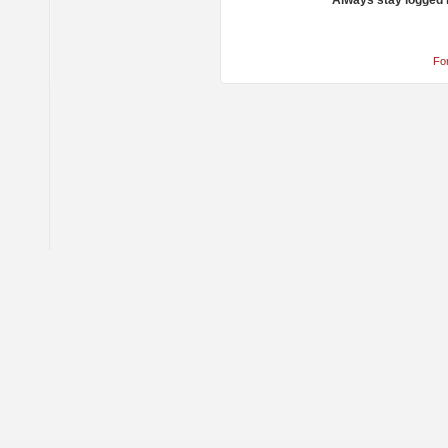
Always stay logged 
Fo