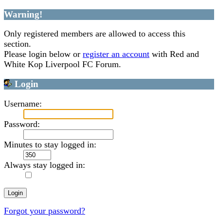
Warning!
Only registered members are allowed to access this
section.
Please login below or
register an account
with Red and
White Kop Liverpool FC Forum.
Login
Username:
Password:
Minutes to stay logged in:
Always stay logged in:
Forgot your password?