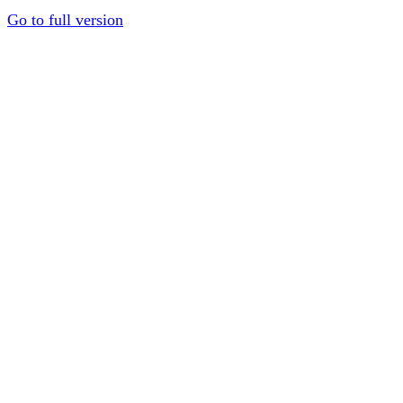
Go to full version