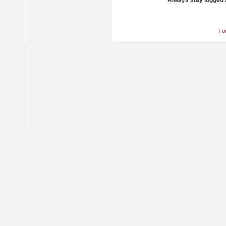
Always stay logged 
Fo