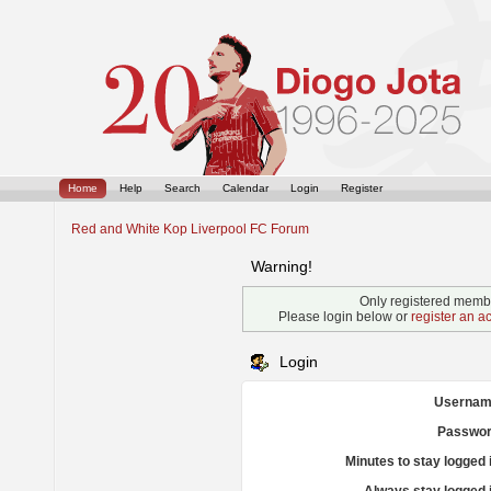
Home
Help
Search
Calendar
Login
Register
Red and White Kop Liverpool FC Forum
Warning!
Only registered membe
Please login below or
register an a
Login
Usernam
Passwor
Minutes to stay logged 