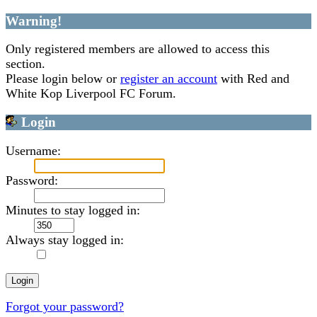
Warning!
Only registered members are allowed to access this
section.
Please login below or
register an account
with Red and
White Kop Liverpool FC Forum.
Login
Username:
Password:
Minutes to stay logged in:
Always stay logged in:
Forgot your password?