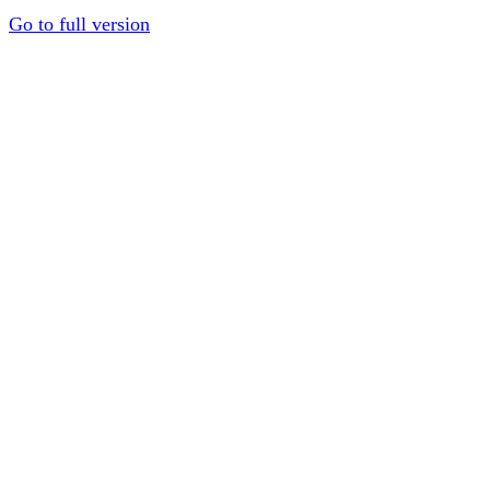
Go to full version