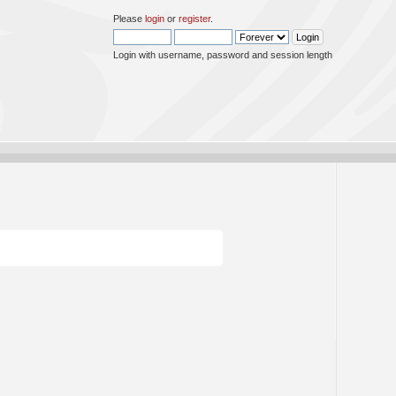
Please
login
or
register
.
Login with username, password and session length