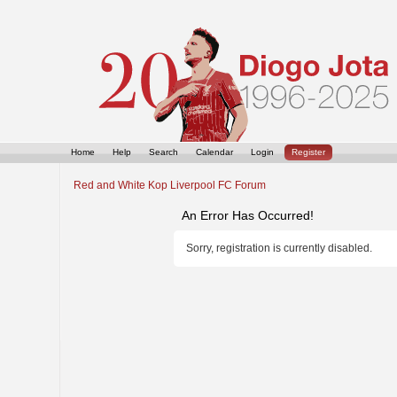
Home
Help
Search
Calendar
Login
Register
Red and White Kop Liverpool FC Forum
An Error Has Occurred!
Sorry, registration is currently disabled.