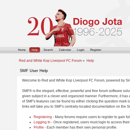
Home
Help
Search
Calendar
Login
Register
Red and White Kop Liverpool FC Forum
»
Help
SMF User Help
Welcome to Red and White Kop Liverpool FC Forum, powered by Si
SMF® is the elegant, effective, powerful and free forum software solut
given subject in a clever and organized manner. Furthermore, it has
of SMF's features can be found by either clicking the question mark ic
links will take you to SMF's centrally-located documentation on the Si
Registering
- Many forums require users to register to gain ful
Logging In
- Once registered, users must login to access their
Profile
- Each member has their own personal profile.