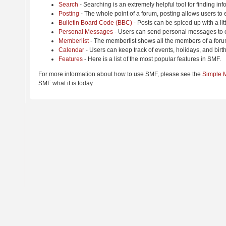
Search
- Searching is an extremely helpful tool for finding inf
Posting
- The whole point of a forum, posting allows users to
Bulletin Board Code (BBC)
- Posts can be spiced up with a lit
Personal Messages
- Users can send personal messages to e
Memberlist
- The memberlist shows all the members of a foru
Calendar
- Users can keep track of events, holidays, and birt
Features
- Here is a list of the most popular features in SMF.
For more information about how to use SMF, please see the
Simple 
SMF what it is today.